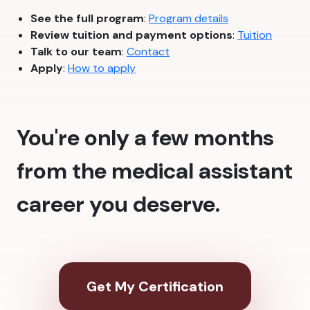
See the full program
:
Program details
Review tuition and payment options
:
Tuition
Talk to our team
:
Contact
Apply
:
How to apply
You're only a few months
from the medical assistant
career you deserve.
Get My Certification