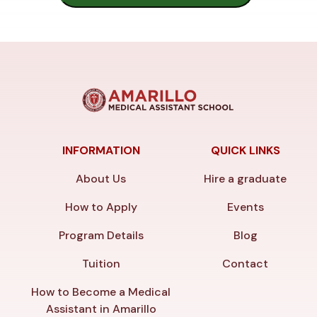
INFORMATION
QUICK LINKS
About Us
Hire a graduate
How to Apply
Events
Program Details
Blog
Tuition
Contact
How to Become a Medical
Assistant in Amarillo