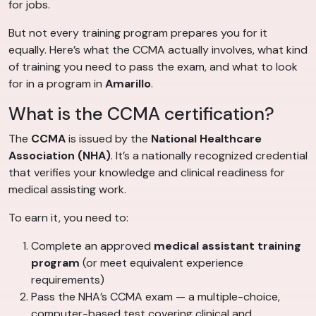
for jobs.
But not every training program prepares you for it
equally. Here’s what the CCMA actually involves, what kind
of training you need to pass the exam, and what to look
for in a program in
Amarillo
.
What is the CCMA certification?
The
CCMA
is issued by the
National Healthcare
Association (NHA)
. It’s a nationally recognized credential
that verifies your knowledge and clinical readiness for
medical assisting work.
To earn it, you need to:
Complete an approved
medical assistant training
program
(or meet equivalent experience
requirements)
Pass the NHA’s CCMA exam — a multiple-choice,
computer-based test covering clinical and