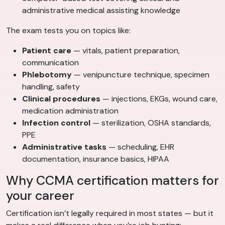
administrative medical assisting knowledge
The exam tests you on topics like:
Patient care
— vitals, patient preparation,
communication
Phlebotomy
— venipuncture technique, specimen
handling, safety
Clinical procedures
— injections, EKGs, wound care,
medication administration
Infection control
— sterilization, OSHA standards,
PPE
Administrative tasks
— scheduling, EHR
documentation, insurance basics, HIPAA
Why CCMA certification matters for
your career
Certification isn’t legally required in most states — but it