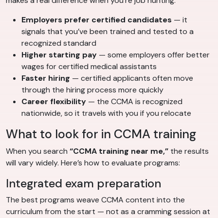
makes a real difference when you’re job hunting:
Employers prefer certified candidates
— it
signals that you’ve been trained and tested to a
recognized standard
Higher starting pay
— some employers offer better
wages for certified medical assistants
Faster hiring
— certified applicants often move
through the hiring process more quickly
Career flexibility
— the CCMA is recognized
nationwide, so it travels with you if you relocate
What to look for in CCMA training
When you search
“CCMA training near me,”
the results
will vary widely. Here’s how to evaluate programs:
Integrated exam preparation
The best programs weave CCMA content into the
curriculum from the start — not as a cramming session at