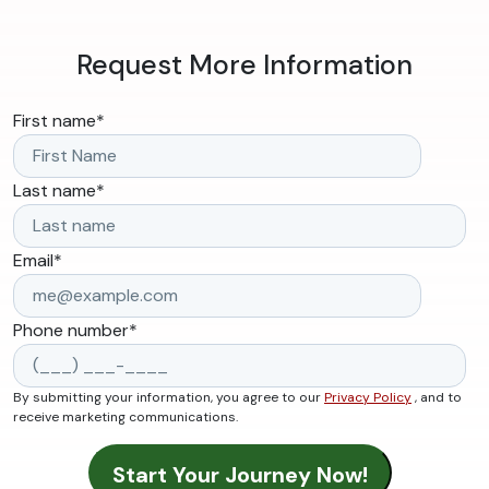
Request More Information
First name
*
Last name
*
Email
*
Phone number
*
By submitting your information, you agree to our
Privacy Policy
, and to
receive marketing communications.