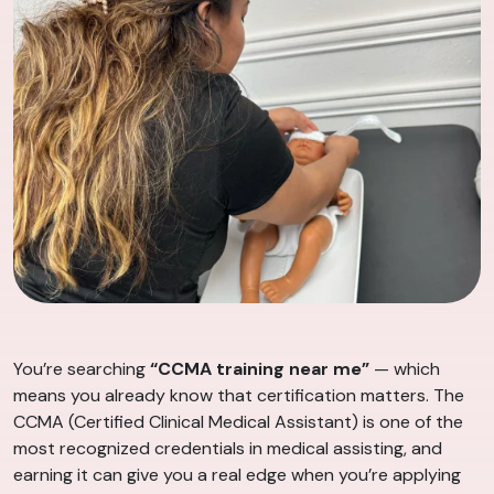
You’re searching
“CCMA training near me”
— which
means you already know that certification matters. The
CCMA (Certified Clinical Medical Assistant) is one of the
most recognized credentials in medical assisting, and
earning it can give you a real edge when you’re applying