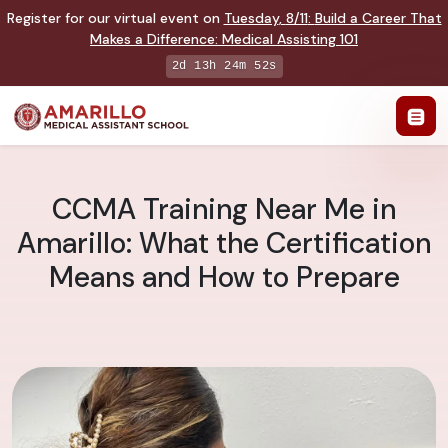
Register for our virtual event on
Tuesday
,
8/11
:
Build a Career That
Makes a Difference
:
Medical Assisting 101
2d 13h 24m 51s
CCMA Training Near Me in
Amarillo: What the Certification
Means and How to Prepare