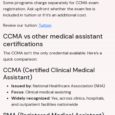
Some programs charge separately for CCMA exam
registration. Ask upfront whether the exam fee is
included in tuition or if it’s an additional cost.
Review our tuition:
Tuition
.
CCMA vs other medical assistant
certifications
The CCMA isn’t the only credential available. Here’s a
quick comparison:
CCMA (Certified Clinical Medical
Assistant)
Issued by
: National Healthcare Association (NHA)
Focus
: Clinical medical assisting
Widely recognized
: Yes, across clinics, hospitals,
and outpatient facilities nationwide