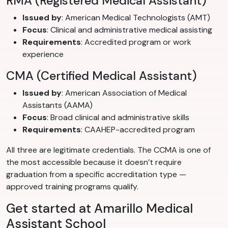
RMA (Registered Medical Assistant)
Issued by
: American Medical Technologists (AMT)
Focus
: Clinical and administrative medical assisting
Requirements
: Accredited program or work
experience
CMA (Certified Medical Assistant)
Issued by
: American Association of Medical
Assistants (AAMA)
Focus
: Broad clinical and administrative skills
Requirements
: CAAHEP-accredited program
All three are legitimate credentials. The CCMA is one of
the most accessible because it doesn’t require
graduation from a specific accreditation type —
approved training programs qualify.
Get started at Amarillo Medical
Assistant School