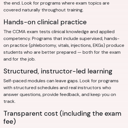
the end. Look for programs where exam topics are
covered naturally throughout training.
Hands-on clinical practice
The CCMA exam tests clinical knowledge and applied
competency. Programs that include supervised, hands-
on practice (phlebotomy, vitals, injections, EKGs) produce
students who are better prepared — both for the exam
and for the job.
Structured, instructor-led learning
Self-paced modules can leave gaps. Look for programs
with structured schedules and real instructors who
answer questions, provide feedback, and keep you on
track.
Transparent cost (including the exam
fee)