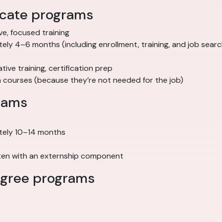
ficate programs
ve, focused training
ely 4–6 months (including enrollment, training, and job searc
trative training, certification prep
n courses (because they’re not needed for the job)
rams
tely 10–14 months
often with an externship component
degree programs