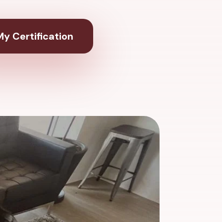
y Certification