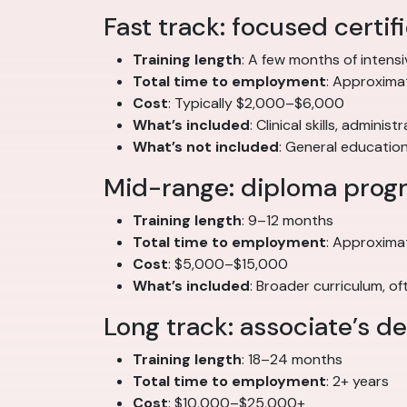
Fast track: focused certi
Training length
: A few months of intensi
Total time to employment
: Approximat
Cost
: Typically $2,000–$6,000
What’s included
: Clinical skills, adminis
What’s not included
: General educatio
Mid-range: diploma prog
Training length
: 9–12 months
Total time to employment
: Approxima
Cost
: $5,000–$15,000
What’s included
: Broader curriculum, 
Long track: associate’s 
Training length
: 18–24 months
Total time to employment
: 2+ years
Cost
: $10,000–$25,000+