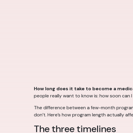
How long does it take to become a medica
people really want to know is: how soon can 
The difference between a few-month program an
don’t. Here’s how program length actually aff
The three timelines