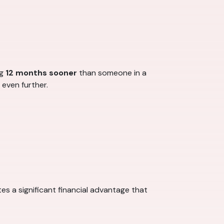
ng
12 months sooner
than someone in a
 even further.
es a significant financial advantage that