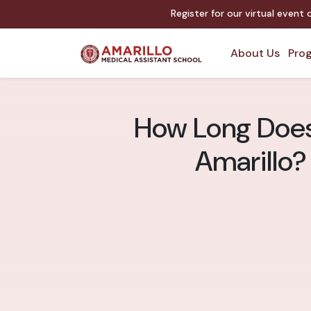
Register for our virtual event
About Us
Prog
How Long Does 
Amarillo?