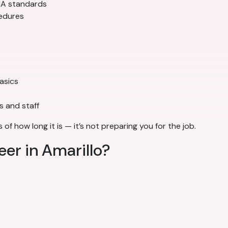
SHA standards
cedures
basics
s and staff
of how long it is — it’s not preparing you for the job.
eer in Amarillo?