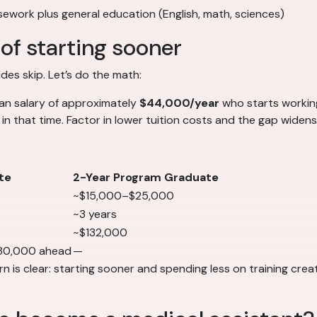
rsework plus general education (English, math, sciences)
of starting sooner
es skip. Let’s do the math:
ian salary of approximately
$44,000/year
who starts worki
in that time. Factor in lower tuition costs and the gap widens
te
2-Year Program Graduate
~$15,000–$25,000
~3 years
~$132,000
80,000 ahead
—
 is clear: starting sooner and spending less on training creat