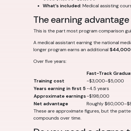
What’s included
: Medical assisting cou
The earning advantage 
This is the part most program comparison guid
A medical assistant earning the national med
longer program earns an additional
$44,000
Over five years:
Fast-Track Gradua
Training cost
~$3,000–$5,000
Years earning in first 5
~4.5 years
Approximate earnings
~$198,000
Net advantage
Roughly $60,000–$
These are approximate figures, but the pattern
compounds over time.