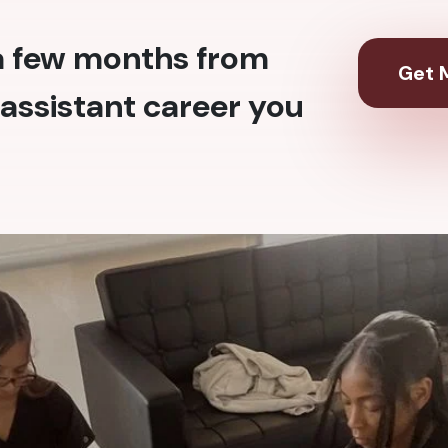
 a few months from
Get M
assistant career you