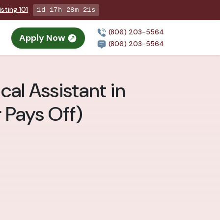
sting 101
1d 17h 28m 19s
(806) 203-5564
Apply Now
(806) 203-5564
al Assistant in
 Pays Off)