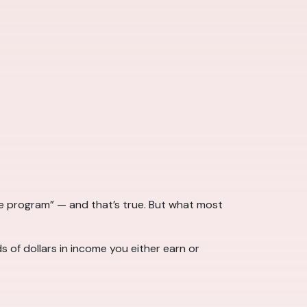
 program” — and that’s true. But what most
 of dollars in income you either earn or