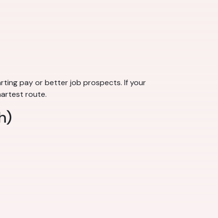
rting pay or better job prospects. If your
martest route.
h)