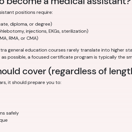
to become a medical assistant?
sistant positions require:
cate, diploma, or degree)
phlebotomy, injections, EKGs, sterilization)
CCMA, RMA, or CMA)
tra general education courses rarely translate into higher sta
y as possible, a focused certificate program is typically the s
uld cover (regardless of lengt
s, it should prepare you to:
ns safely
ique