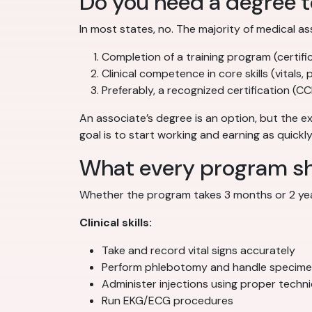
Do you need a degree 
In most states, no. The majority of medical as
Completion of a training program (certifi
Clinical competence in core skills (vitals, 
Preferably, a recognized certification (
An associate’s degree is an option, but the ex
goal is to start working and earning as quickl
What every program sho
Whether the program takes 3 months or 2 year
Clinical skills:
Take and record vital signs accurately
Perform phlebotomy and handle specime
Administer injections using proper techn
Run EKG/ECG procedures