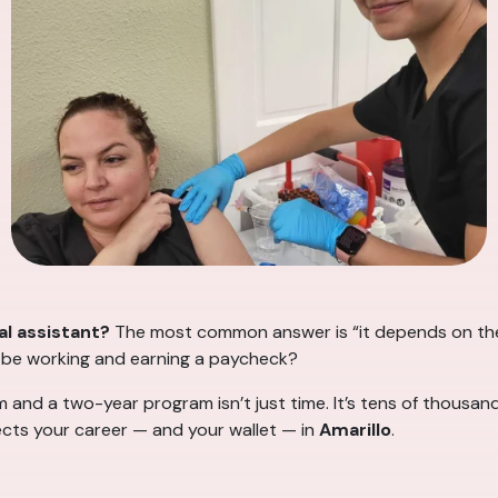
l assistant?
The most common answer is “it depends on the
I be working and earning a paycheck?
d a two-year program isn’t just time. It’s tens of thousands
ects your career — and your wallet — in
Amarillo
.