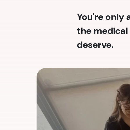
You're only
the medical 
deserve.