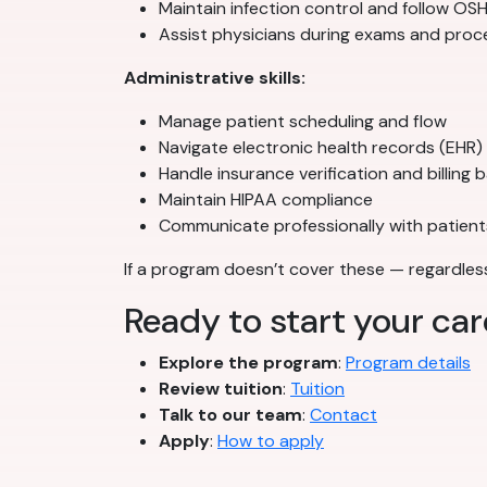
Maintain infection control and follow O
Assist physicians during exams and pro
Administrative skills:
Manage patient scheduling and flow
Navigate electronic health records (EHR)
Handle insurance verification and billing 
Maintain HIPAA compliance
Communicate professionally with patient
If a program doesn’t cover these — regardless 
Ready to start your car
Explore the program
:
Program details
Review tuition
:
Tuition
Talk to our team
:
Contact
Apply
:
How to apply