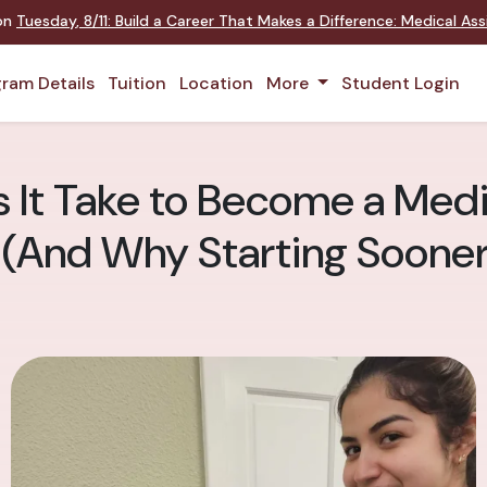
 on
Tuesday
,
8/11
:
Build a Career That Makes a Difference
:
Medical Assi
ram Details
Tuition
Location
More
Student Login
It Take to Become a Medic
 (And Why Starting Sooner