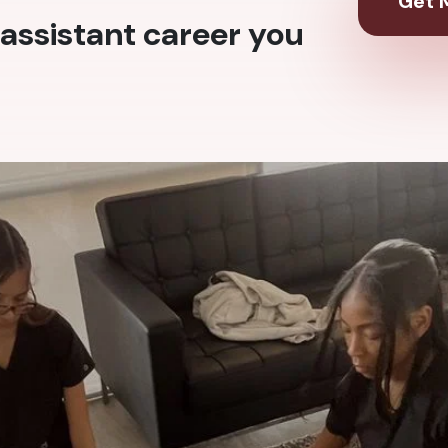
Get M
assistant career you