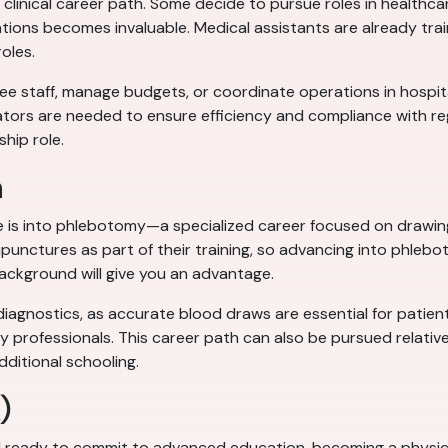
clinical career path. Some decide to pursue roles in healthca
tions becomes invaluable. Medical assistants are already train
roles.
 staff, manage budgets, or coordinate operations in hospitals, 
tors are needed to ensure efficiency and compliance with regu
ship role.
n
e is into phlebotomy—a specialized career focused on drawing 
unctures as part of their training, so advancing into phleboto
ackground will give you an advantage.
diagnostics, as accurate blood draws are essential for patient 
y professionals. This career path can also be pursued relativel
dditional schooling.
)
 ready to commit to advanced education, becoming a physicia