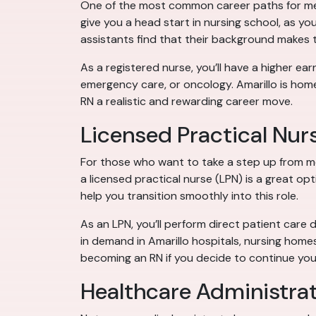
One of the most common career paths for medic
give you a head start in nursing school, as you
assistants find that their background makes
As a registered nurse, you’ll have a higher earn
emergency care, or oncology. Amarillo is home
RN a realistic and rewarding career move.
Licensed Practical Nur
For those who want to take a step up from m
a licensed practical nurse (LPN) is a great op
help you transition smoothly into this role.
As an LPN, you’ll perform direct patient care 
in demand in Amarillo hospitals, nursing home
becoming an RN if you decide to continue you
Healthcare Administra