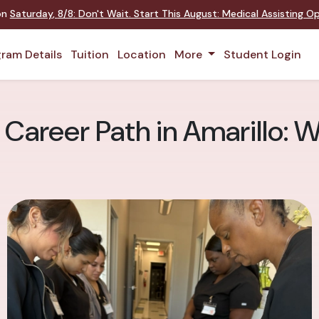
 on
Saturday
,
8/8
:
Don't Wait. Start This August: Medical Assisting 
ram Details
Tuition
Location
More
Student Login
 Career Path in Amarillo: 