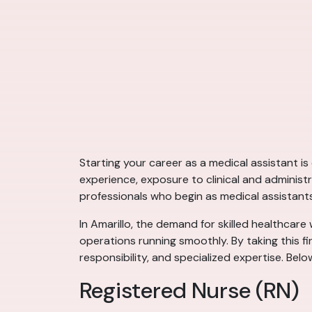
Starting your career as a medical assistant i
experience, exposure to clinical and administ
professionals who begin as medical assistant
In Amarillo, the demand for skilled healthcare 
operations running smoothly. By taking this fi
responsibility, and specialized expertise. Bel
Registered Nurse (RN)