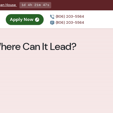
Open House
1d 4h 21m 45s
(806) 203-5564
Apply Now
(806) 203-5564
Where Can It Lead?