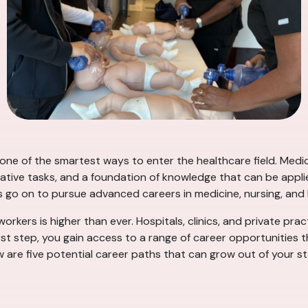
s one of the smartest ways to enter the healthcare field. Med
rative tasks, and a foundation of knowledge that can be applie
s go on to pursue advanced careers in medicine, nursing, an
workers is higher than ever. Hospitals, clinics, and private prac
rst step, you gain access to a range of career opportunities 
ow are five potential career paths that can grow out of your st