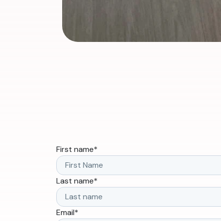
First name
*
Last name
*
Email
*