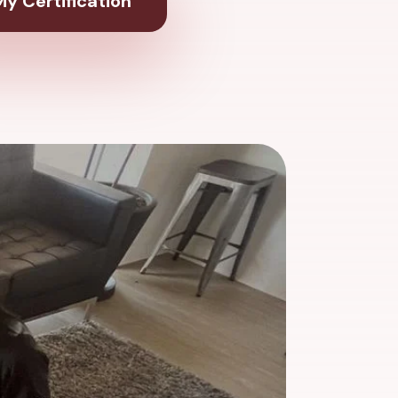
y Certification