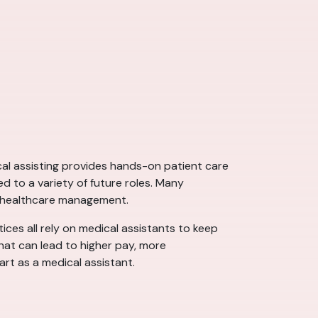
ical assisting provides hands-on patient care
d to a variety of future roles. Many
d healthcare management.
tices all rely on medical assistants to keep
that can lead to higher pay, more
art as a medical assistant.