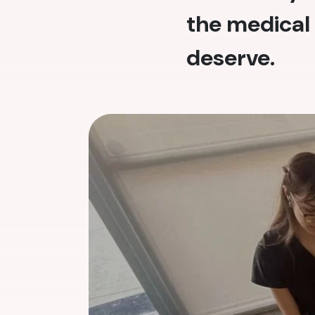
the medical 
deserve.