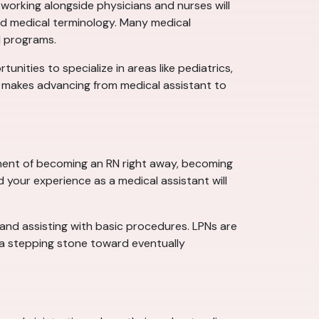
working alongside physicians and nurses will
 and medical terminology. Many medical
N programs.
tunities to specialize in areas like pediatrics,
ch makes advancing from medical assistant to
tment of becoming an RN right away, becoming
d your experience as a medical assistant will
, and assisting with basic procedures. LPNs are
s a stepping stone toward eventually