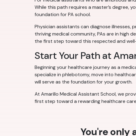
While this path requires a master’s degree, y
foundation for PA school.
Physician assistants can diagnose illnesses, p
thriving medical community, PAs are in high d
the first step toward this respected and we
Start Your Path at Amar
Beginning your healthcare journey as a medic
specialize in phlebotomy, move into healthcare
will serve as the foundation for your growth.
At Amarillo Medical Assistant School, we provi
first step toward a rewarding healthcare care
You're only