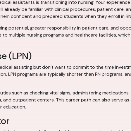
al assistants is transitioning into nursing. Your experience 
’ll already be familiar with clinical procedures, patient care,
 them confident and prepared students when they enroll in R
ing potential, greater responsibility in patient care, and oppor
 to multiple nursing programs and healthcare facilities, whi
se (LPN)
edical assisting but don’t want to commit to the time inves
tion. LPN programs are typically shorter than RN programs, an
duties such as checking vital signs, administering medications
s, and outpatient centers. This career path can also serve a
r education.
tor