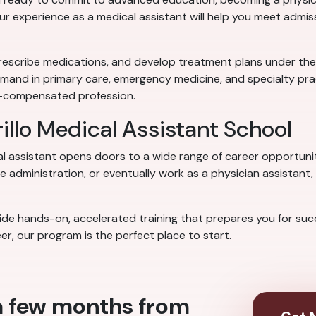
our experience as a medical assistant will help you meet admi
rescribe medications, and develop treatment plans under the su
emand in primary care, emergency medicine, and specialty prac
ll-compensated profession.
illo Medical Assistant School
al assistant opens doors to a wide range of career opportuni
 administration, or eventually work as a physician assistant, 
de hands-on, accelerated training that prepares you for succes
er, our program is the perfect place to start.
 a few months from