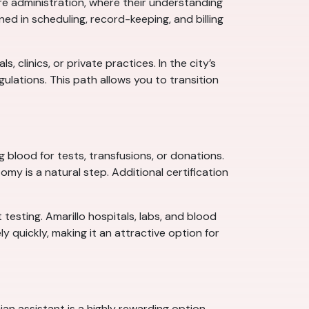
re administration, where their understanding
ed in scheduling, record-keeping, and billing
clinics, or private practices. In the city’s
lations. This path allows you to transition
blood for tests, transfusions, or donations.
my is a natural step. Additional certification
testing. Amarillo hospitals, labs, and blood
y quickly, making it an attractive option for
n assistant is a highly rewarding option.