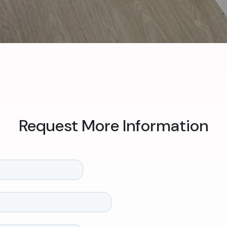
Request More Information