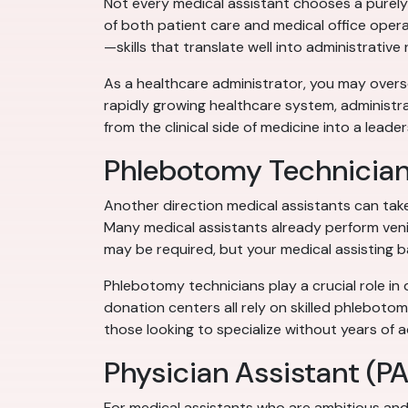
Not every medical assistant chooses a purely 
of both patient care and medical office opera
—skills that translate well into administrative 
As a healthcare administrator, you may oversee
rapidly growing healthcare system, administra
from the clinical side of medicine into a leader
Phlebotomy Technicia
Another direction medical assistants can tak
Many medical assistants already perform venip
may be required, but your medical assisting b
Phlebotomy technicians play a crucial role in 
donation centers all rely on skilled phlebotom
those looking to specialize without years of a
Physician Assistant (PA
For medical assistants who are ambitious and