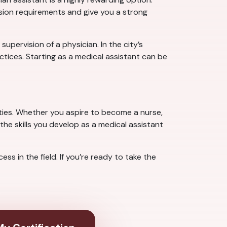
ssion requirements and give you a strong
pervision of a physician. In the city’s
tices. Starting as a medical assistant can be
ties. Whether you aspire to become a nurse,
the skills you develop as a medical assistant
s in the field. If you’re ready to take the