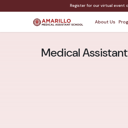
Register for our virtual event
About Us
Prog
Medical Assistant