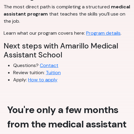
The most direct path is completing a structured
medical
assistant program
that teaches the skills you’ll use on
the job.
Learn what our program covers here:
Program details
.
Next steps with Amarillo Medical
Assistant School
Questions?
Contact
Review tuition:
Tuition
Apply:
How to apply
You're only a few months
from the medical assistant