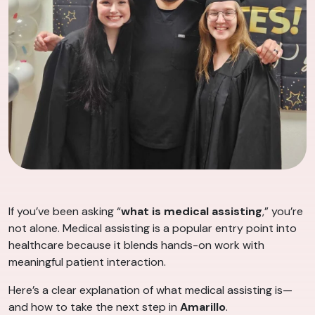
If you’ve been asking “
what is medical assisting
,” you’re
not alone. Medical assisting is a popular entry point into
healthcare because it blends hands-on work with
meaningful patient interaction.
Here’s a clear explanation of what medical assisting is—
and how to take the next step in
Amarillo
.