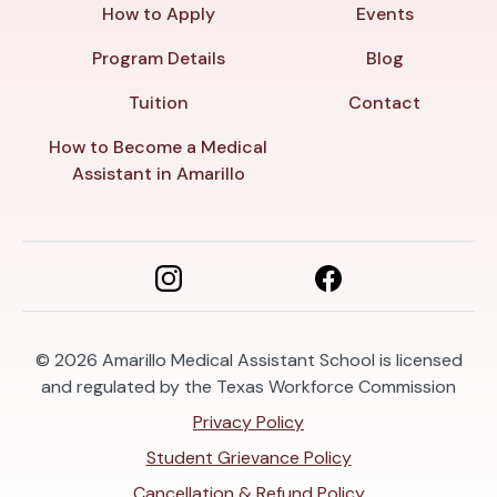
How to Apply
Events
Program Details
Blog
Tuition
Contact
How to Become a Medical
Assistant in Amarillo
© 2026
Amarillo Medical Assistant School is licensed
and regulated by the Texas Workforce Commission
Privacy Policy
Student Grievance Policy
Cancellation & Refund Policy