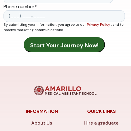
Phone number
*
By submitting your information, you agree to our
Privacy Policy
, and to
receive marketing communications.
INFORMATION
QUICK LINKS
About Us
Hire a graduate