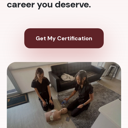
career you deserve.
Get My Certification