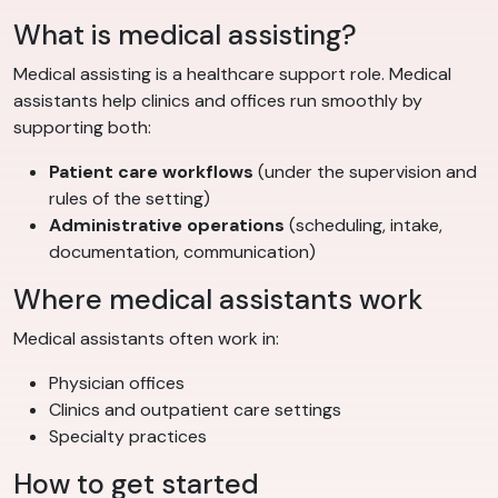
What is medical assisting?
Medical assisting is a healthcare support role. Medical
assistants help clinics and offices run smoothly by
supporting both:
Patient care workflows
(under the supervision and
rules of the setting)
Administrative operations
(scheduling, intake,
documentation, communication)
Where medical assistants work
Medical assistants often work in:
Physician offices
Clinics and outpatient care settings
Specialty practices
How to get started