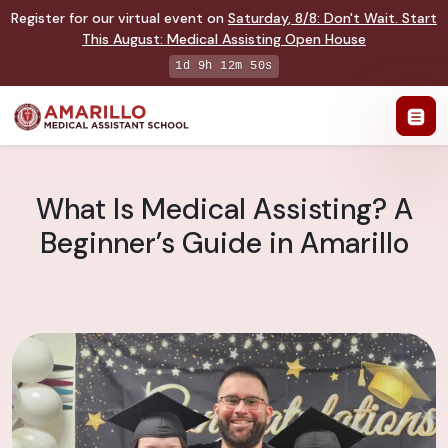
Register for our virtual event on
Saturday
,
8/8
:
Don't Wait. Start
This August: Medical Assisting Open House
1d 9h 12m 49s
What Is Medical Assisting? A
Beginner’s Guide in Amarillo