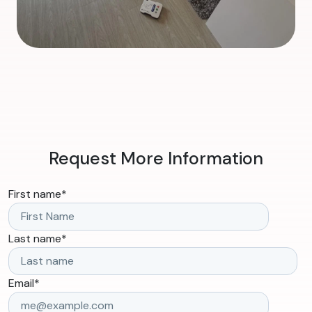
Request More Information
First name
*
Last name
*
Email
*