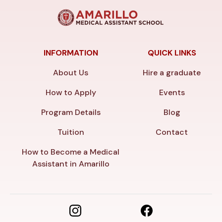
INFORMATION
QUICK LINKS
About Us
Hire a graduate
How to Apply
Events
Program Details
Blog
Tuition
Contact
How to Become a Medical
Assistant in Amarillo