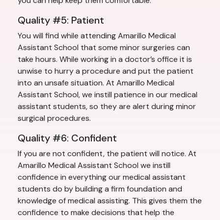
you can help keep them comfortable.
Quality #5: Patient
You will find while attending Amarillo Medical
Assistant School that some minor surgeries can
take hours. While working in a doctor’s office it is
unwise to hurry a procedure and put the patient
into an unsafe situation. At Amarillo Medical
Assistant School, we instill patience in our medical
assistant students, so they are alert during minor
surgical procedures.
Quality #6: Confident
If you are not confident, the patient will notice. At
Amarillo Medical Assistant School we instill
confidence in everything our medical assistant
students do by building a firm foundation and
knowledge of medical assisting. This gives them the
confidence to make decisions that help the