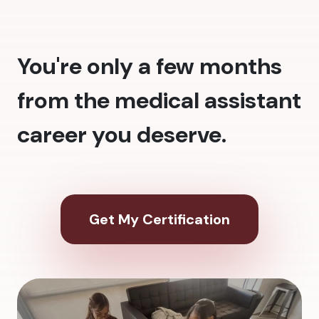
You're only a few months
from the medical assistant
career you deserve.
Get My Certification