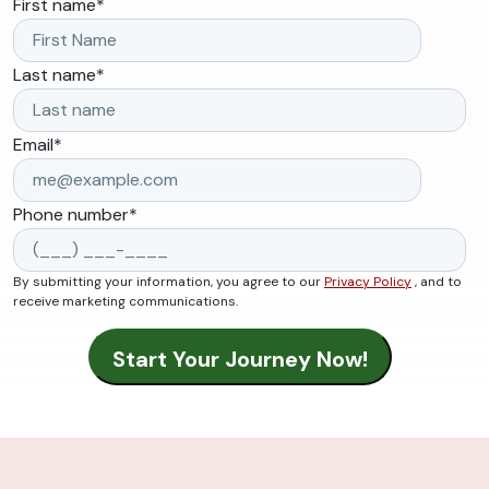
First name
*
Last name
*
Email
*
Phone number
*
By submitting your information, you agree to our
Privacy Policy
, and to
receive marketing communications.