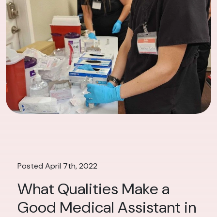
Posted April 7th, 2022
What Qualities Make a
Good Medical Assistant in