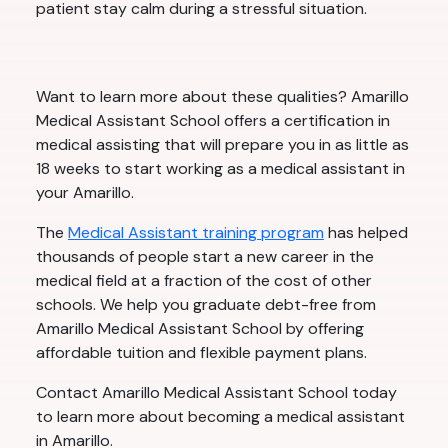
patient stay calm during a stressful situation.
Want to learn more about these qualities? Amarillo
Medical Assistant School offers a certification in
medical assisting that will prepare you in as little as
18 weeks to start working as a medical assistant in
your Amarillo.
The
Medical Assistant training program
has helped
thousands of people start a new career in the
medical field at a fraction of the cost of other
schools. We help you graduate debt-free from
Amarillo Medical Assistant School by offering
affordable tuition and flexible payment plans.
Contact Amarillo Medical Assistant School today
to learn more about becoming a medical assistant
in Amarillo.