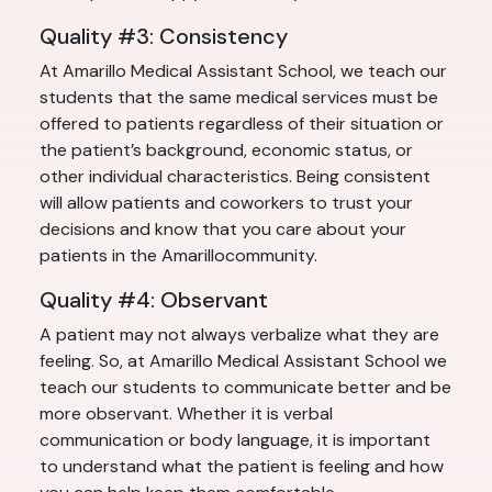
Quality #3: Consistency
At Amarillo Medical Assistant School, we teach our
students that the same medical services must be
offered to patients regardless of their situation or
the patient’s background, economic status, or
other individual characteristics. Being consistent
will allow patients and coworkers to trust your
decisions and know that you care about your
patients in the Amarillocommunity.
Quality #4: Observant
A patient may not always verbalize what they are
feeling. So, at Amarillo Medical Assistant School we
teach our students to communicate better and be
more observant. Whether it is verbal
communication or body language, it is important
to understand what the patient is feeling and how