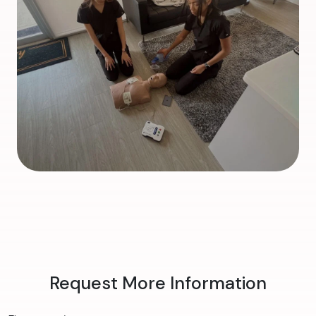
Request More Information