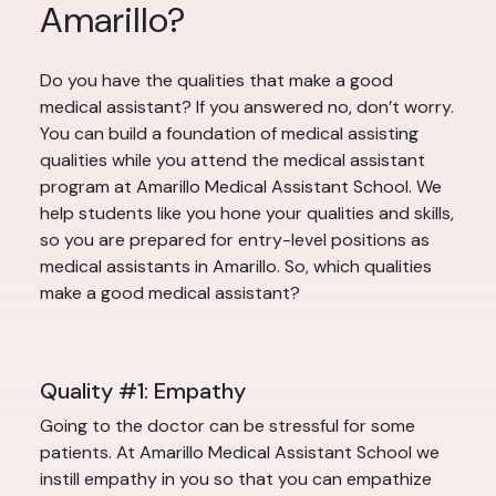
Amarillo?
Do you have the qualities that make a good
medical assistant? If you answered no, don’t worry.
You can build a foundation of medical assisting
qualities while you attend the medical assistant
program at Amarillo Medical Assistant School. We
help students like you hone your qualities and skills,
so you are prepared for entry-level positions as
medical assistants in Amarillo. So, which qualities
make a good medical assistant?
Quality #1: Empathy
Going to the doctor can be stressful for some
patients. At Amarillo Medical Assistant School we
instill empathy in you so that you can empathize