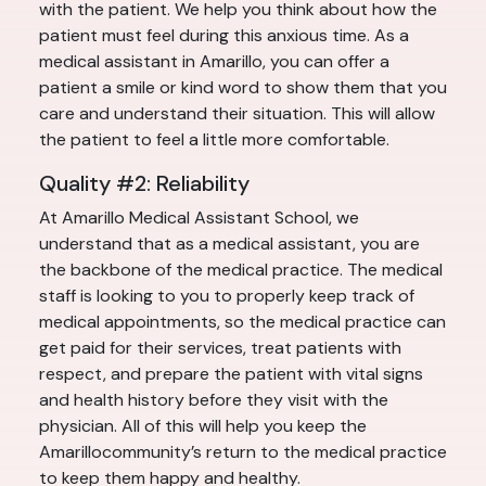
with the patient. We help you think about how the
patient must feel during this anxious time. As a
medical assistant in Amarillo, you can offer a
patient a smile or kind word to show them that you
care and understand their situation. This will allow
the patient to feel a little more comfortable.
Quality #2: Reliability
At Amarillo Medical Assistant School, we
understand that as a medical assistant, you are
the backbone of the medical practice. The medical
staff is looking to you to properly keep track of
medical appointments, so the medical practice can
get paid for their services, treat patients with
respect, and prepare the patient with vital signs
and health history before they visit with the
physician. All of this will help you keep the
Amarillocommunity’s return to the medical practice
to keep them happy and healthy.