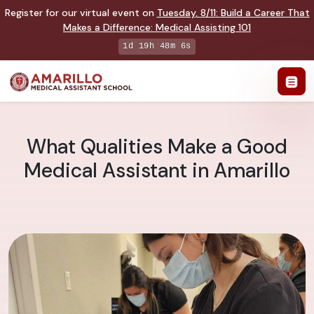
Register for our virtual event on
Tuesday
,
8/11
:
Build a Career That
Makes a Difference
:
Medical Assisting 101
1d 19h 48m 5s
What Qualities Make a Good
Medical Assistant in Amarillo