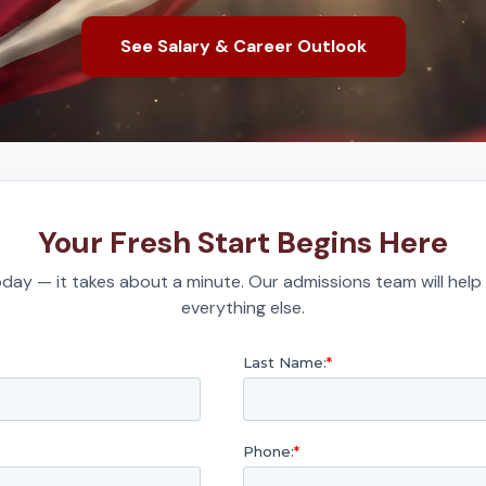
See Salary & Career Outlook
Your Fresh Start Begins Here
day — it takes about a minute. Our admissions team will help
everything else.