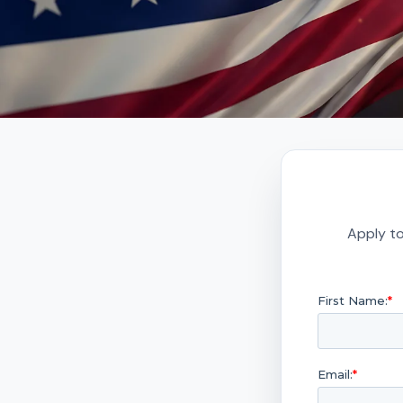
Apply to