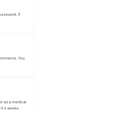
ursework. If
mmitments. You
eer as a medical
 It's weeks.