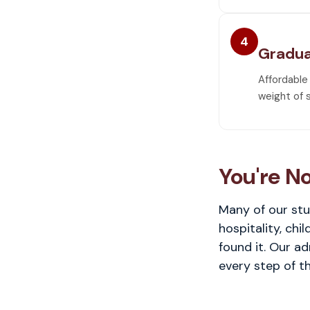
4
Gradua
Affordable
weight of 
You're No
Many of our stu
hospitality, chi
found it. Our a
every step of th