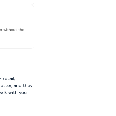
er without the
retail,
better, and they
walk with you