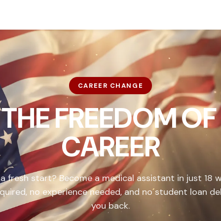
CAREER CHANGE
 THE FREEDOM OF
CAREER
 a fresh start? Become a medical assistant in just 18 
quired, no experience needed, and no student loan de
you back.