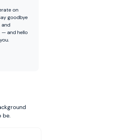
erate on
 Say goodbye
, and
 — and hello
 you.
background
 be.