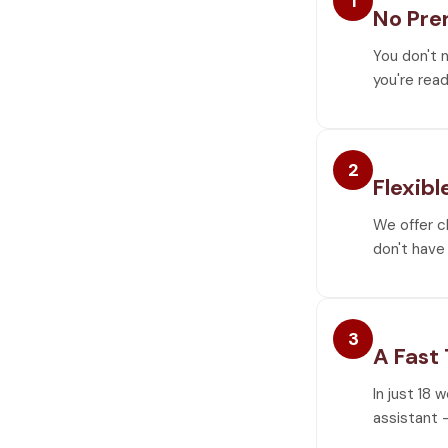
1
No Pre
You don't 
you're read
2
Flexibl
We offer c
don't have 
3
A Fast
In just 18 
assistant —