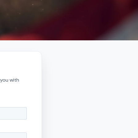
 you with