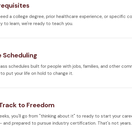
requisites
need a college degree, prior healthcare experience, or specific co
y to learn, we're ready to teach you.
e Scheduling
lass schedules built for people with jobs, families, and other co
to put your life on hold to change it.
 Track to Freedom
weeks, you'll go from "thinking about it" to ready to start your car
 and prepared to pursue industry certification. That's not years.