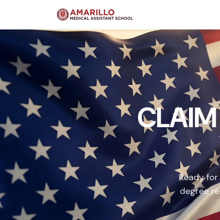
CLAIM
Ready for
degree re