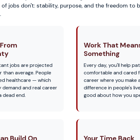
of jobs don't: stability, purpose, and the freedom to b
.
 From
Work That Mean
nty
Something
tant jobs are projected
Every day, you'll help pat
r than average. People
comfortable and cared for
eed healthcare — which
career where you make a
 demand and real career
difference in people's liv
 a dead end.
good about how you spe
an Build On
Your Time Back