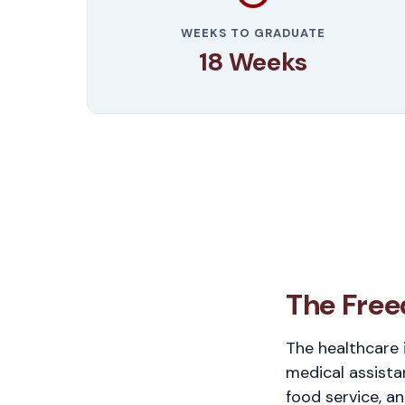
WEEKS TO GRADUATE
18 Weeks
The Free
The healthcare 
medical assista
food service, an