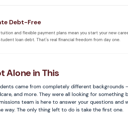
te Debt-Free
 tuition and flexible payment plans mean you start your new care
student loan debt. That's real financial freedom from day one.
t Alone in This
dents came from completely different backgrounds — 
ldcare, and more. They were all looking for something 
dmissions team is here to answer your questions and 
e way. The only thing left to do is take the first one.