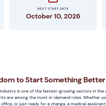
NEXT START DATE
October 10, 2026
dom to Start Something Better
industry is one of the fastest-growing sectors in the
nts are among the most in-demand roles. Whether you'r
 office, or just ready for a change, a medical assistant