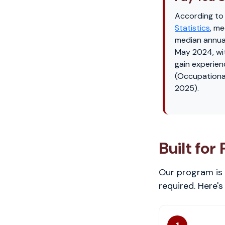
According to
Statistics
, me
median annua
May 2024, wi
gain experien
(Occupationa
2025).
Built for
Our program is 
required. Here'