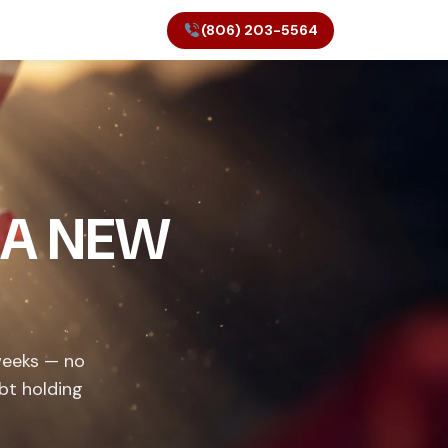
(806) 203-5564
 A NEW
weeks — no
bt holding