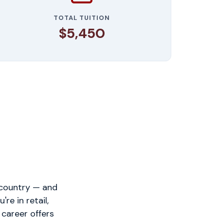
TOTAL TUITION
$5,450
 country — and
e in retail,
 career offers