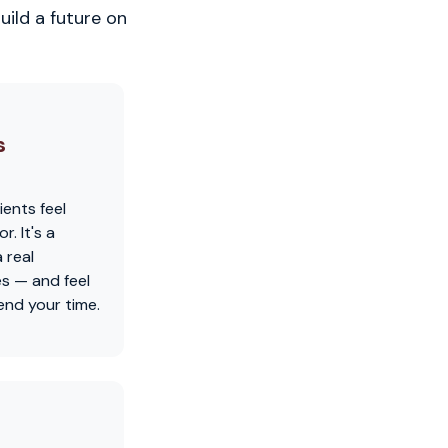
uild a future on
s
ients feel
. It's a
 real
es — and feel
nd your time.