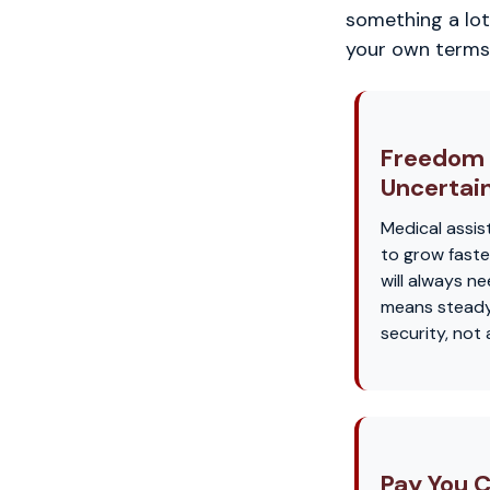
something a lot 
your own terms
Freedom
Uncertai
Medical assis
to grow faste
will always n
means steady
security, not
Pay You C