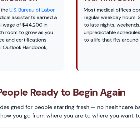
 the
U.S. Bureau of Labor
Most medical offices op
dical assistants earned a
regular weekday hours.
l wage of $44,200 in
to late nights, weekends
th room to grow as you
unpredictable schedules
ce and certifications
to a life that fits around
l Outlook Handbook,
 People Ready to Begin Again
designed for people starting fresh — no healthcare 
s how you go from where you are to where you want to